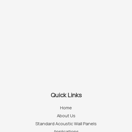
Quick Links
Home
About Us
Standard Acoustic Wall Panels
Applications