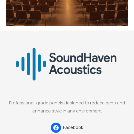
Professional-grade panels designed to reduce echo and
enhance style in any environment
Facebook