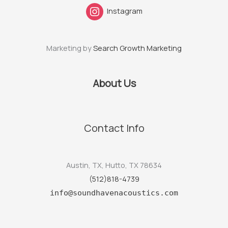
Instagram
Marketing by
Search Growth Marketing
About Us
Contact Info
Austin, TX, Hutto, TX 78634
(512)818-4739
info@soundhavenacoustics.com