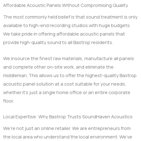
Affordable Acoustic Panels Without Compromising Quality
The most commonly held belief is that sound treatment is only
available to high-end recording studios with huge budgets.
We take pride in offering affordable acoustic panels that
provide high-quality sound to all Bastrop residents.
We insource the finest raw materials, manufacture all panels
and complete other on-site work, and eliminate the
middleman. This allows us to offer the highest-quality Bastrop
acoustic panel solution at a cost suitable for your needs,
whether it’s just a single home office or an entire corporate
floor.
Local Expertise: Why Bastrop Trusts SoundHaven Acoustics
We’re not just an online retailer. We are entrepreneurs from
the local area who understand the local environment. We’ve