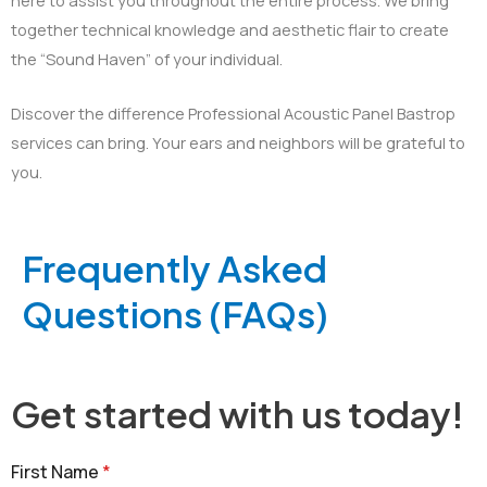
together technical knowledge and aesthetic flair to create
the “Sound Haven” of your individual.
Discover the difference Professional Acoustic Panel Bastrop
services can bring. Your ears and neighbors will be grateful to
you.
Frequently Asked
Questions (FAQs)
Get started with us today!
First Name
*