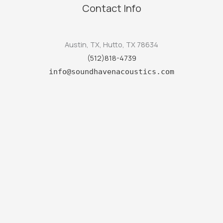
Contact Info
Austin, TX, Hutto, TX 78634
(512)818-4739
info@soundhavenacoustics.com