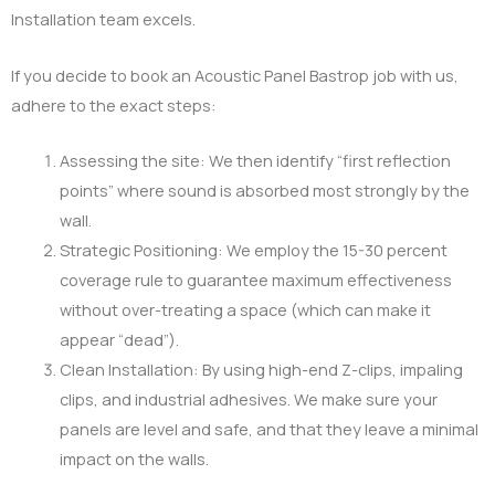
Installation team excels.
If you decide to book an Acoustic Panel Bastrop job with us,
adhere to the exact steps:
Assessing the site: We then identify “first reflection
points” where sound is absorbed most strongly by the
wall.
Strategic Positioning: We employ the 15-30 percent
coverage rule to guarantee maximum effectiveness
without over-treating a space (which can make it
appear “dead”).
Clean Installation: By using high-end Z-clips, impaling
clips, and industrial adhesives. We make sure your
panels are level and safe, and that they leave a minimal
impact on the walls.