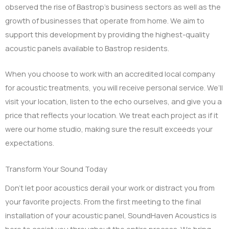
observed the rise of Bastrop’s business sectors as well as the
growth of businesses that operate from home. We aim to
support this development by providing the highest-quality
acoustic panels available to Bastrop residents.
When you choose to work with an accredited local company
for acoustic treatments, you will receive personal service. We’ll
visit your location, listen to the echo ourselves, and give you a
price that reflects your location. We treat each project as if it
were our home studio, making sure the result exceeds your
expectations.
Transform Your Sound Today
Don’t let poor acoustics derail your work or distract you from
your favorite projects. From the first meeting to the final
installation of your acoustic panel, SoundHaven Acoustics is
here to assist you throughout the entire process. We bring