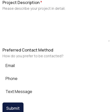
Project Description
*
Please describe your project in detail.
Preferred Contact Method
How do you prefer to be contacted?
Email
Phone
Text Message
Submit