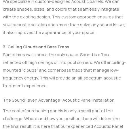
We specialize in custom-designed Acoustic panels. We can
create shapes, sizes, and colors that seamlessly integrate
with the existing design. This custom approach ensures that
your acoustic solution does more than solve any sound issue;
it also improves the appearance of your space.
3. Ceiling Clouds and Bass Traps
Sometimes walls aren’t the only cause. Sound is often
reflected off high ceilings or into pool corners. We offer ceiling-
mounted “clouds” and corner bass traps that manage low-
frequency energy. This will provide an all-spectrum acoustic
treatment experience.
The SoundHaven Advantage: Acoustic Panel Installation
The cost of purchasing panels is only a small part of the
challenge. Where and how you position them will determine
the final result. It is here that our experienced Acoustic Panel