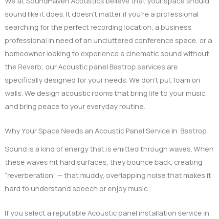
We at SoundHaven Acoustics believe that your space should
sound like it does. It doesn’t matter if you’re a professional
searching for the perfect recording location, a business
professional in need of an uncluttered conference space, or a
homeowner looking to experience a cinematic sound without
the Reverb; our Acoustic panel Bastrop services are
specifically designed for your needs. We don’t put foam on
walls. We design acoustic rooms that bring life to your music
and bring peace to your everyday routine.
Why Your Space Needs an Acoustic Panel Service in Bastrop
Sound is a kind of energy that is emitted through waves. When
these waves hit hard surfaces, they bounce back, creating
“reverberation” — that muddy, overlapping noise that makes it
hard to understand speech or enjoy music.
If you select a reputable Acoustic panel installation service in