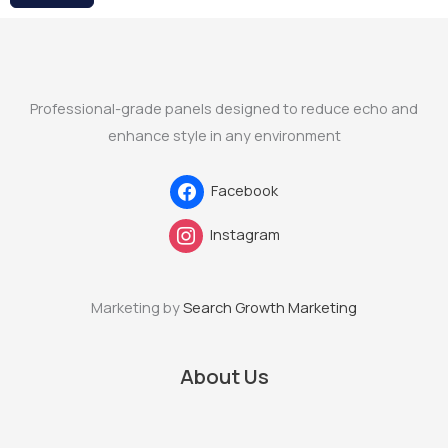
Professional-grade panels designed to reduce echo and
enhance style in any environment
Facebook
Instagram
Marketing by
Search Growth Marketing
About Us