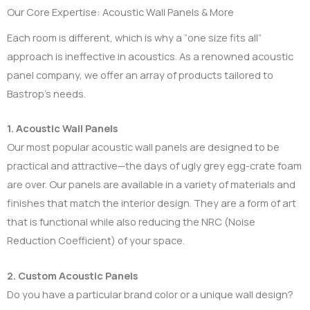
Our Core Expertise: Acoustic Wall Panels & More
Each room is different, which is why a “one size fits all”
approach is ineffective in acoustics. As a renowned acoustic
panel company, we offer an array of products tailored to
Bastrop’s needs.
1. Acoustic Wall Panels
Our most popular acoustic wall panels are designed to be
practical and attractive—the days of ugly grey egg-crate foam
are over. Our panels are available in a variety of materials and
finishes that match the interior design. They are a form of art
that is functional while also reducing the NRC (Noise
Reduction Coefficient) of your space.
2. Custom Acoustic Panels
Do you have a particular brand color or a unique wall design?