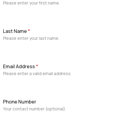
Please enter your first name.
Last Name
*
Please enter your last name.
Email Address
*
Please enter a valid email address.
Phone Number
Your contact number (optional).