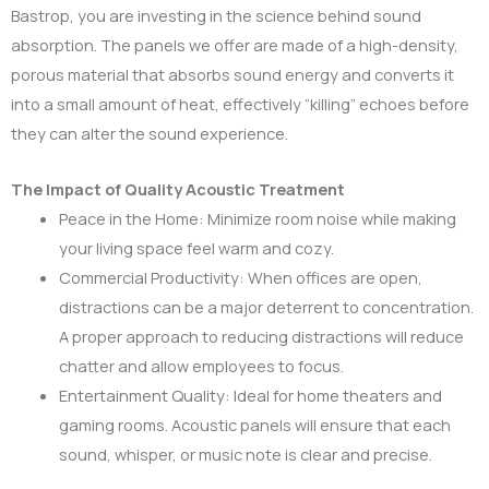
Bastrop, you are investing in the science behind sound
absorption. The panels we offer are made of a high-density,
porous material that absorbs sound energy and converts it
into a small amount of heat, effectively “killing” echoes before
they can alter the sound experience.
The Impact of Quality Acoustic Treatment
Peace in the Home: Minimize room noise while making
your living space feel warm and cozy.
Commercial Productivity: When offices are open,
distractions can be a major deterrent to concentration.
A proper approach to reducing distractions will reduce
chatter and allow employees to focus.
Entertainment Quality: Ideal for home theaters and
gaming rooms. Acoustic panels will ensure that each
sound, whisper, or music note is clear and precise.