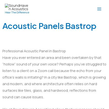
Skip
to
Hear The Difference
content
Acoustic Panels Bastrop
Professional Acoustic Panel in Bastrop
Have you ever entered an area and been overtaken by that
“hollow” sound of your own voice? Perhaps you’ve struggled to
listen to a client on a Zoom call because the echo from your
office’s walls is irritating? In a city like Bastrop, which is growing
and modern, and where architecture often relies on hard
surfaces like tiles, glass, and hardwood, reflections from
sound can cause issues.