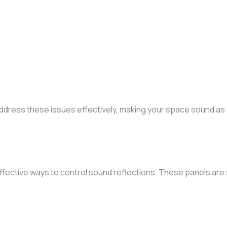
ddress these issues effectively, making your space sound as g
ffective ways to control sound reflections. These panels are 