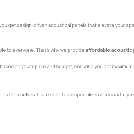
you get design-driven acoustical panels that elevate your sp
ible to everyone. That’s why we provide
affordable acoustic
 based on your space and budget, ensuring you get maximum v
 panels themselves. Our expert team specializes in
acoustic pane