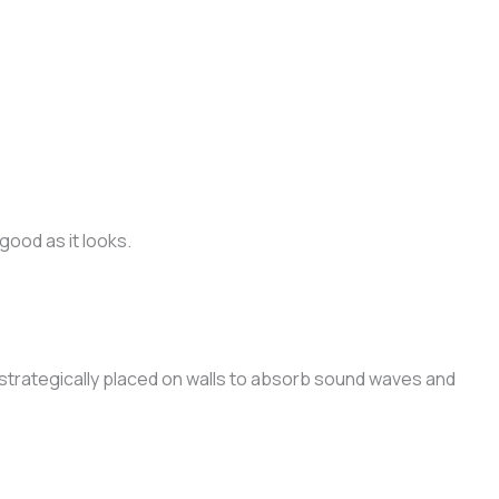
ood as it looks.
strategically placed on walls to absorb sound waves and