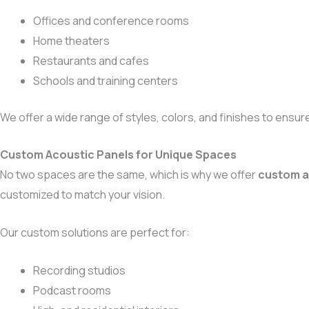
Offices and conference rooms
Home theaters
Restaurants and cafes
Schools and training centers
We offer a wide range of styles, colors, and finishes to ensur
Custom Acoustic Panels for Unique Spaces
No two spaces are the same, which is why we offer
custom a
customized to match your vision.
Our custom solutions are perfect for:
Recording studios
Podcast rooms