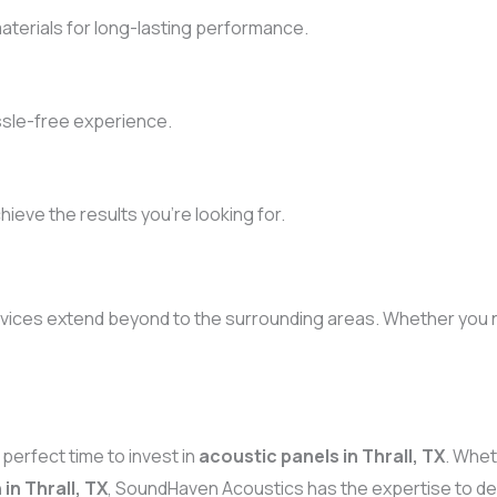
terials for long-lasting performance.
ssle-free experience.
chieve the results you’re looking for.
rvices extend beyond to the surrounding areas. Whether you n
perfect time to invest in
acoustic panels in Thrall, TX
. Whe
in Thrall, TX
, SoundHaven Acoustics has the expertise to del