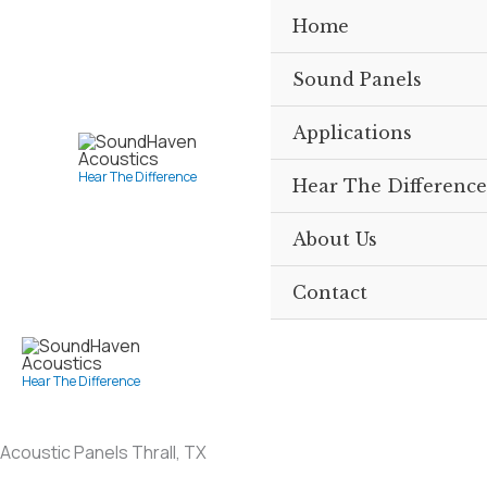
Skip
Home
to
content
Sound Panels
Applications
Hear The Difference
Hear The Difference
About Us
Contact
Hear The Difference
Acoustic Panels Thrall, TX