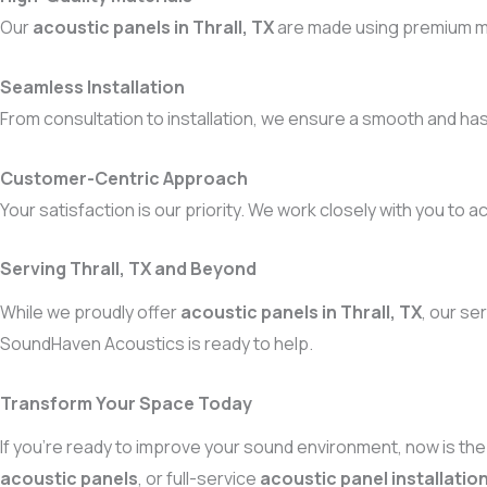
Our
acoustic panels in Thrall, TX
are made using premium ma
Seamless Installation
From consultation to installation, we ensure a smooth and ha
Customer-Centric Approach
Your satisfaction is our priority. We work closely with you to a
Serving Thrall, TX and Beyond
While we proudly offer
acoustic panels in Thrall, TX
, our se
SoundHaven Acoustics is ready to help.
Transform Your Space Today
If you’re ready to improve your sound environment, now is the 
acoustic panels
, or full-service
acoustic panel installation 