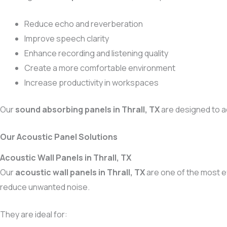
Reduce echo and reverberation
Improve speech clarity
Enhance recording and listening quality
Create a more comfortable environment
Increase productivity in workspaces
Our
sound absorbing panels in Thrall, TX
are designed to a
Our Acoustic Panel Solutions
Acoustic Wall Panels in Thrall, TX
Our
acoustic wall panels in Thrall, TX
are one of the most e
reduce unwanted noise.
They are ideal for: