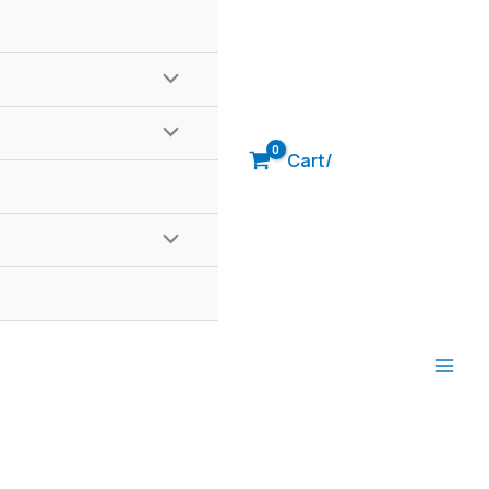
Cart/