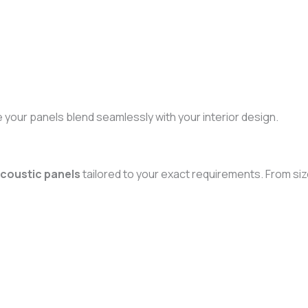
e your panels blend seamlessly with your interior design.
coustic panels
tailored to your exact requirements. From size