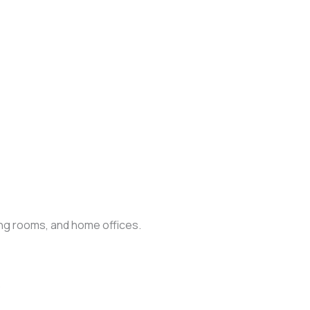
ing rooms, and home offices.
.