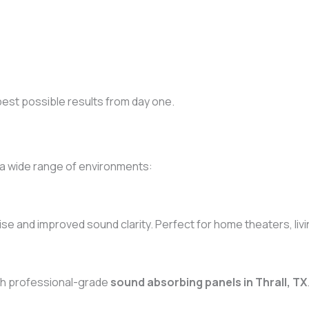
best possible results from day one.
 a wide range of environments:
se and improved sound clarity. Perfect for home theaters, liv
th professional-grade
sound absorbing panels in Thrall, TX