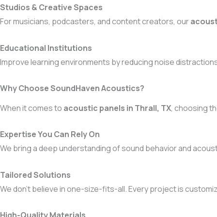
Studios & Creative Spaces
For musicians, podcasters, and content creators, our
acoust
Educational Institutions
Improve learning environments by reducing noise distractions 
Why Choose SoundHaven Acoustics?
When it comes to
acoustic panels in Thrall, TX
, choosing th
Expertise You Can Rely On
We bring a deep understanding of sound behavior and acoustic
Tailored Solutions
We don’t believe in one-size-fits-all. Every project is custom
High-Quality Materials