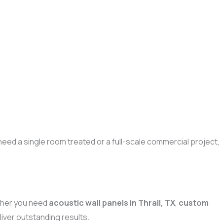
eed a single room treated or a full-scale commercial project,
ther you need
acoustic wall panels in Thrall, TX
,
custom
iver outstanding results.