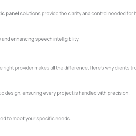
ic panel
solutions provide the clarity and control needed for 
and enhancing speech intelligibility.
e right provider makes all the difference. Here’s why clients tr
 design, ensuring every project is handled with precision.
ized to meet your specific needs.