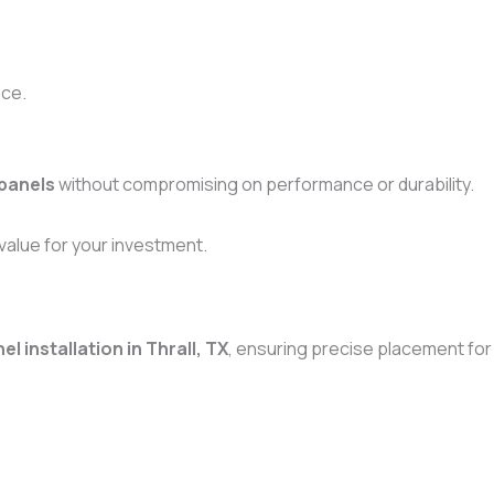
ace.
 panels
without compromising on performance or durability.
alue for your investment.
l installation in Thrall, TX
, ensuring precise placement for