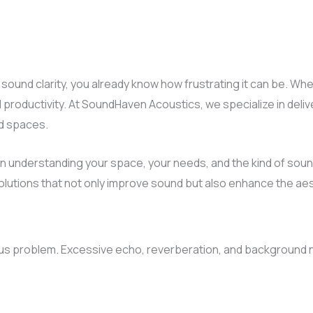
 sound clarity, you already know how frustrating it can be. Whet
 productivity. At SoundHaven Acoustics, we specialize in del
ed spaces.
 understanding your space, your needs, and the kind of soun
lutions that not only improve sound but also enhance the aest
us problem. Excessive echo, reverberation, and background n