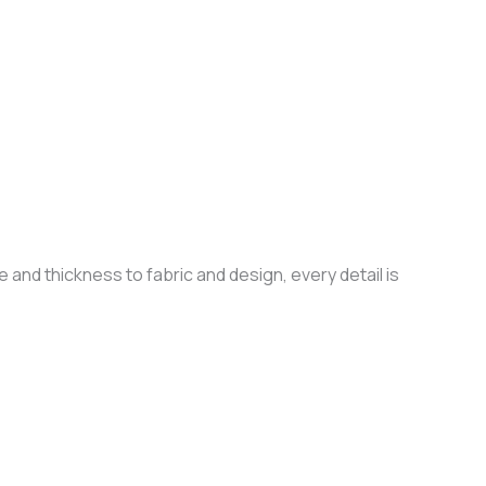
 and thickness to fabric and design, every detail is