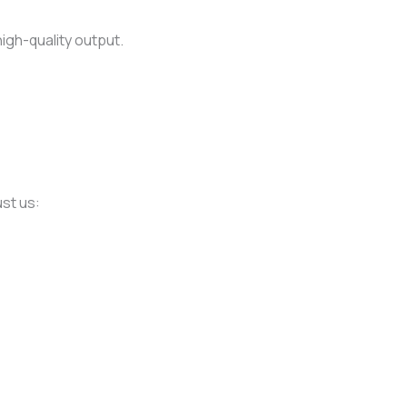
high-quality output.
ust us: