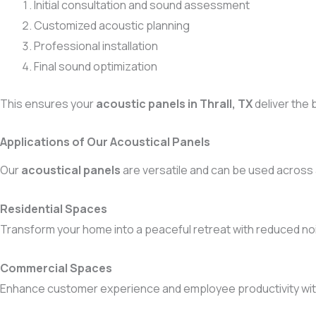
Initial consultation and sound assessment
Customized acoustic planning
Professional installation
Final sound optimization
This ensures your
acoustic panels in Thrall, TX
deliver the 
Applications of Our Acoustical Panels
Our
acoustical panels
are versatile and can be used across
Residential Spaces
Transform your home into a peaceful retreat with reduced noi
Commercial Spaces
Enhance customer experience and employee productivity wi