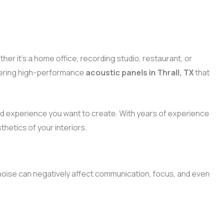
her it’s a home office, recording studio, restaurant, or
ivering high-performance
acoustic panels in Thrall, TX
that
d experience you want to create. With years of experience
hetics of your interiors.
oise can negatively affect communication, focus, and even