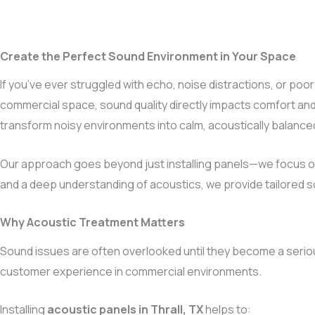
Create the Perfect Sound Environment in Your Space
If you’ve ever struggled with echo, noise distractions, or poor
commercial space, sound quality directly impacts comfort and
transform noisy environments into calm, acoustically balanc
Our approach goes beyond just installing panels—we focus on
and a deep understanding of acoustics, we provide tailored so
Why Acoustic Treatment Matters
Sound issues are often overlooked until they become a serio
customer experience in commercial environments.
Installing
acoustic panels in Thrall, TX
helps to: