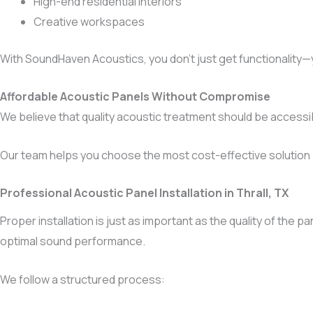
High-end residential interiors
Creative workspaces
With SoundHaven Acoustics, you don’t just get functionality—
Affordable Acoustic Panels Without Compromise
We believe that quality acoustic treatment should be access
Our team helps you choose the most cost-effective solution
Professional Acoustic Panel Installation in Thrall, TX
Proper installation is just as important as the quality of the
optimal sound performance.
We follow a structured process: