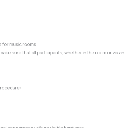
s for music rooms.
e sure that all participants, whether in the room or via an
procedure: