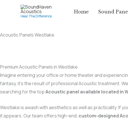
Skip
Home
Sound Pane
to
Hear The Difference
content
Acoustic Panels Westlake
Premium Acoustic Panels in Westlake
Imagine entering your office or home theater and experiencing
fantasy, it’s the result of professional Acoustic treatment. W
searching for the top
Acoustic panel available located in 
Westlake is awash with aesthetics as well as practicality. If yo
it appears. Our team offers high-end,
custom-designed Aco