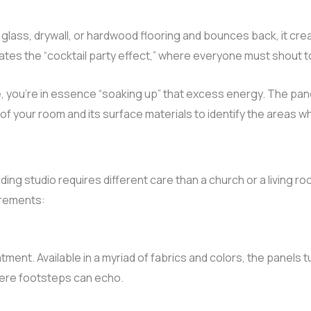
lass, drywall, or hardwood flooring and bounces back, it creat
eates the “cocktail party effect,” where everyone must shout t
, you’re in essence “soaking up” that excess energy. The pane
f your room and its surface materials to identify the areas 
rding studio requires different care than a church or a living 
irements:
tment. Available in a myriad of fabrics and colors, the panels t
where footsteps can echo.