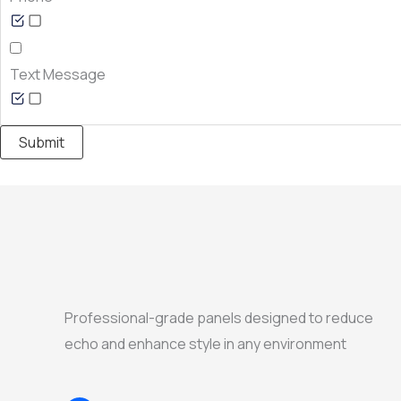
Text Message
Submit
Professional-grade panels designed to reduce
echo and enhance style in any environment