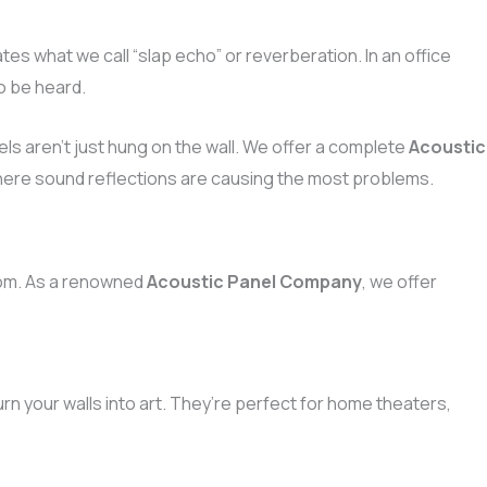
es what we call “slap echo” or reverberation. In an office
o be heard.
ls aren’t just hung on the wall. We offer a complete
Acoustic
where sound reflections are causing the most problems.
room. As a renowned
Acoustic Panel Company
, we offer
urn your walls into art. They’re perfect for home theaters,