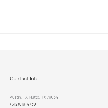
Contact Info
Austin, TX, Hutto, TX 78634
(512)818-4739