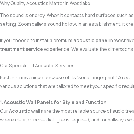
Why Quality Acoustics Matter in Westlake
The sound is energy. When it contacts hard surfaces such as g
setting, Zoom callers sound hollow. In an establishment, it cr
If you choose to install a premium
acoustic panel
in Westlake
treatment service
experience. We evaluate the dimensions o
Our Specialized Acoustic Services
Each room is unique because of its “sonic fingerprint.” A reco
various solutions that are tailored to meet your specific requ
1. Acoustic Wall Panels for Style and Function
Our
Acoustic walls
are the most reliable source of audio trea
where clear, concise dialogue is required, and for hallways 