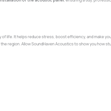
installation of the acoustic panel
, ensuring a tidy, profess
y of life. It helps reduce stress, boost efficiency, and make y
n the region. Allow SoundHaven Acoustics to show you how stu