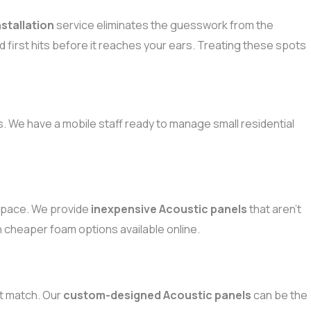
stallation
service eliminates the guesswork from the
d first hits before it reaches your ears. Treating these spots
. We have a mobile staff ready to manage small residential
 space. We provide
inexpensive Acoustic panels
that aren’t
an cheaper foam options available online.
ust match. Our
custom-designed Acoustic panels
can be the