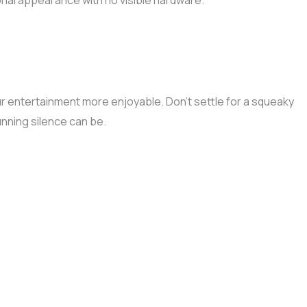
ional appearance with no visible hardware.
our entertainment more enjoyable. Don’t settle for a squeaky
nning silence can be.