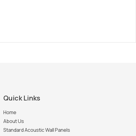
Quick Links
Home
About Us
Standard Acoustic Wall Panels