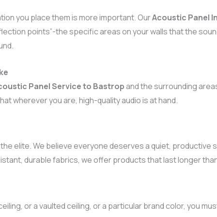
cation you place them is more important. Our
Acoustic Panel In
lection points”-the specific areas on your walls that the soun
und.
ake
coustic Panel Service to Bastrop
and the surrounding areas
hat wherever you are, high-quality audio is at hand.
 the elite. We believe everyone deserves a quiet, productive
sistant, durable fabrics, we offer products that last longer th
eiling, or a vaulted ceiling, or a particular brand color, you m