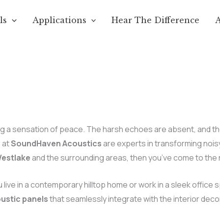
ls
Applications
Hear The Difference
 a sensation of peace. The harsh echoes are absent, and the ci
e at
SoundHaven Acoustics
are experts in transforming nois
Westlake
and the surrounding areas, then you’ve come to the r
u live in a contemporary hilltop home or work in a sleek office 
ustic panels
that seamlessly integrate with the interior deco