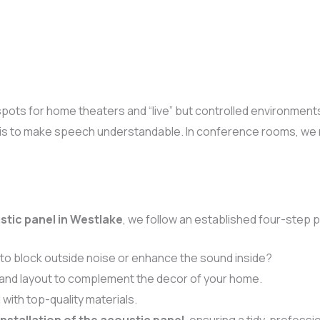
spots for home theaters and “live” but controlled environment
is to make speech understandable. In conference rooms, we mak
stic panel in Westlake
, we follow an established four-step 
 to block outside noise or enhance the sound inside?
and layout to complement the decor of your home.
with top-quality materials.