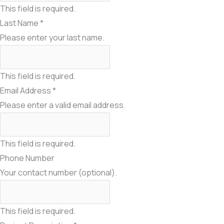
This field is required.
Last Name
*
Please enter your last name.
This field is required.
Email Address
*
Please enter a valid email address.
This field is required.
Phone Number
Your contact number (optional).
This field is required.