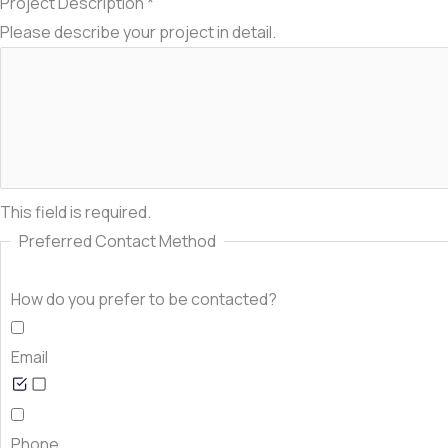
Project Description
*
Please describe your project in detail.
This field is required.
Preferred Contact Method
How do you prefer to be contacted?
Email
Phone