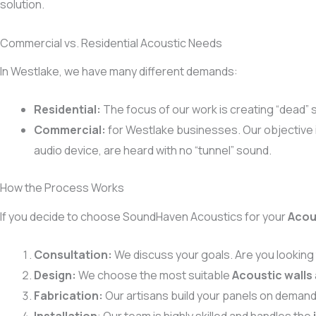
solution.
Commercial vs. Residential Acoustic Needs
In Westlake, we have many different demands:
Residential:
The focus of our work is creating “dead” 
Commercial:
for Westlake businesses. Our objective 
audio device, are heard with no “tunnel” sound.
How the Process Works
If you decide to choose SoundHaven Acoustics for your
Acou
Consultation:
We discuss your goals. Are you looking
Design:
We choose the most suitable
Acoustic walls
Fabrication:
Our artisans build your panels on demand 