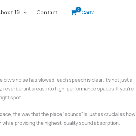
Cart/
About Us
Contact
ty’s noise has slowed; each speech is clear. It’s not just a
y, reverberant areas into high-performance spaces. If you’re
ight spot.
space, the way that the place “sounds” is just as crucial as how
r while providing the highest-quality sound absorption.