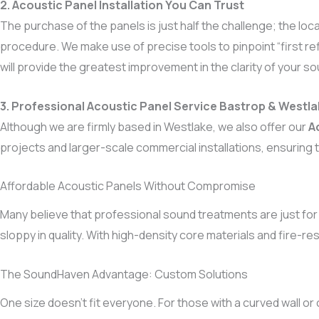
2. Acoustic Panel Installation You Can Trust
The purchase of the panels is just half the challenge; the lo
procedure. We make use of precise tools to pinpoint “first ref
will provide the greatest improvement in the clarity of your so
3. Professional Acoustic Panel Service Bastrop & Westl
Although we are firmly based in Westlake, we also offer our
A
projects and larger-scale commercial installations, ensuring t
Affordable Acoustic Panels Without Compromise
Many believe that professional sound treatments are just for
sloppy in quality. With high-density core materials and fire-re
The SoundHaven Advantage: Custom Solutions
One size doesn’t fit everyone. For those with a curved wall or c