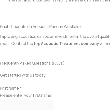
Installation
: Our team is highly skilled and handles the
Final Thoughts on Acoustic Panel in Westlake
Improving acoustics can be an investment in the overall qualit
room. Contact the top
Acoustic Treatment company
withi
Frequently Asked Questions (FAQs)
Get started with us today!
First Name
*
Please enter your first name.