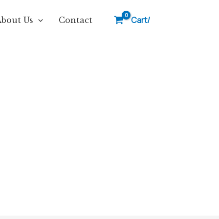
Cart/
About Us
Contact