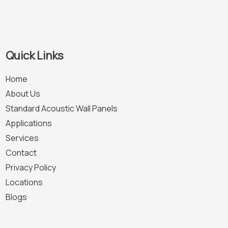
Quick Links
Home
About Us
Standard Acoustic Wall Panels
Applications
Services
Contact
Privacy Policy
Locations
Blogs