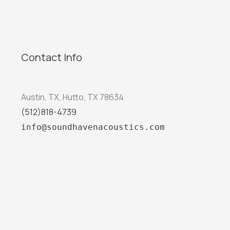
Contact Info
Austin, TX, Hutto, TX 78634
(512)818-4739
info@soundhavenacoustics.com