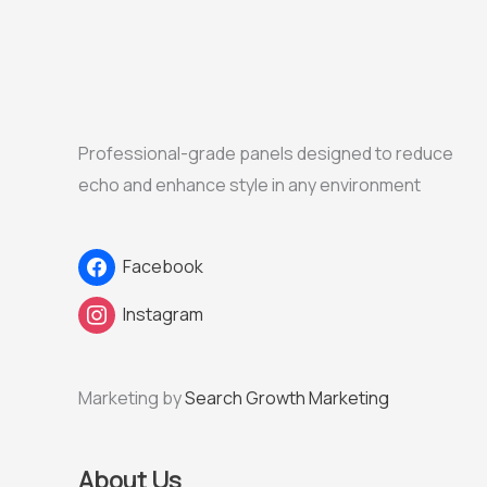
Professional-grade panels designed to reduce
echo and enhance style in any environment
Facebook
Instagram
Marketing by
Search Growth Marketing
About Us