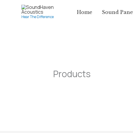
Skip
Home
Sound Pane
to
Hear The Difference
content
Products