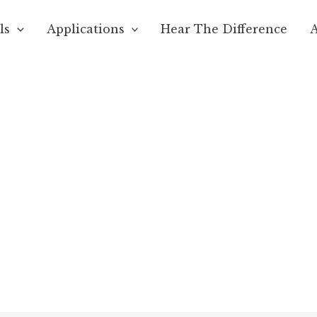
ls
Applications
Hear The Difference