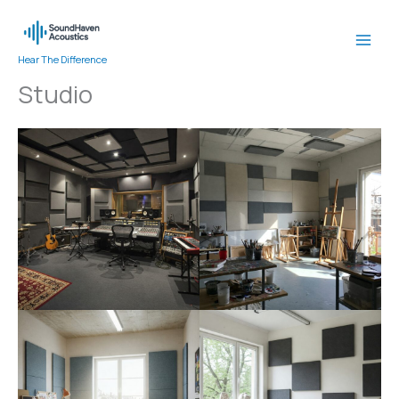
Skip
to
content
Hear The Difference
Studio