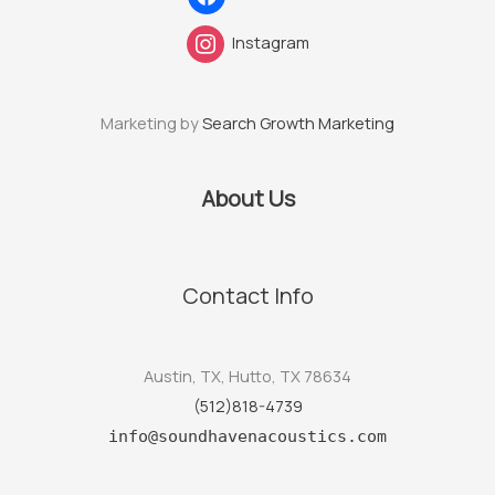
Instagram
Marketing by
Search Growth Marketing
About Us
Contact Info
Austin, TX, Hutto, TX 78634
(512)818-4739
info@soundhavenacoustics.com