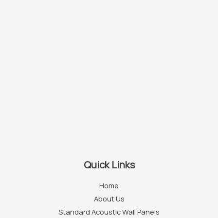
Quick Links
Home
About Us
Standard Acoustic Wall Panels