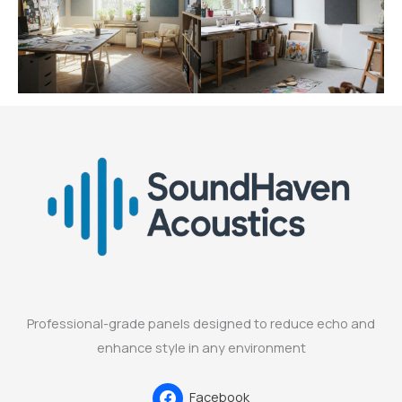
Professional-grade panels designed to reduce echo and
enhance style in any environment
Facebook