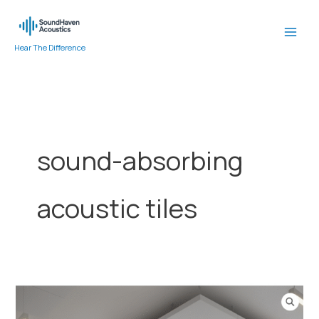
Skip
to
content
Hear The Difference
sound-absorbing
acoustic tiles
Ceiling
Acoustic