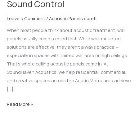
Sound Control
Leave a Comment
/
Acoustic Panels
/
brett
When most people think about acoustic treatment, wall
panels usually come to mind first. While wall-mounted
solutions are effective, they aren’t always practical—
especially in spaces with limited wall area or high ceilings.
That’s where ceiling acoustic panels come in. At
SoundHaven Acoustics, we help residential, commercial,
and creative spaces across the Austin Metro area achieve
[…]
Read More »