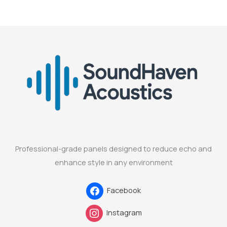
Professional-grade panels designed to reduce echo and
enhance style in any environment
Facebook
Instagram