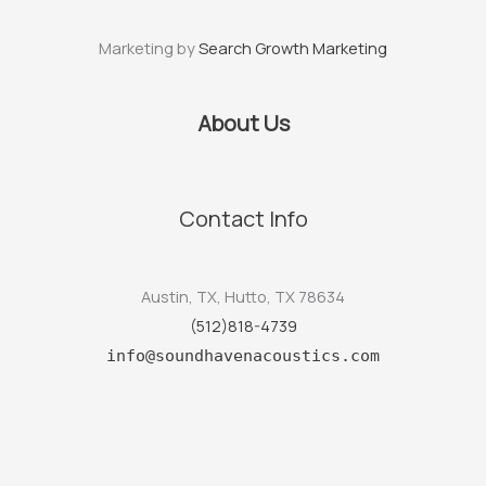
Marketing by
Search Growth Marketing
About Us
Contact Info
Austin, TX, Hutto, TX 78634
(512)818-4739
info@soundhavenacoustics.com