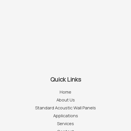
Quick Links
Home
About Us
Standard Acoustic Wall Panels
Applications
Services