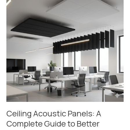
Panels:
A
Complete
Guide
to
Better
Sound
Control
Ceiling Acoustic Panels: A
Complete Guide to Better