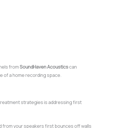
nels from
SoundHaven Acoustics
can
e of a home recording space.
reatment strategies is addressing first
 from your speakers first bounces off walls