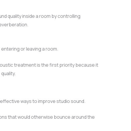
d quality inside a room by controlling
everberation.
ntering or leaving a room.
stic treatment is the first priority because it
quality.
effective ways to improve studio sound.
ons that would otherwise bounce around the