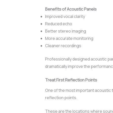
Benefits of Acoustic Panels
Improved vocal clarity
Reduced echo
Better stereo imaging
More accurate monitoring
Cleaner recordings
Professionally designed acoustic pa
dramatically improve the performanc
Treat First Reflection Points
One of the most important acoustic t
reflection points.
These are the locations where sound