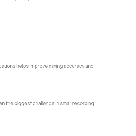
locations helps improve mixing accuracy and
 the biggest challenge in small recording