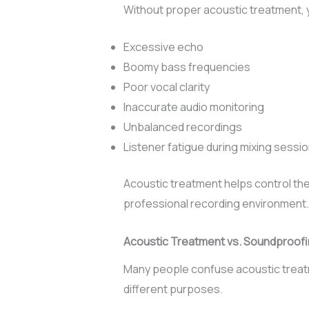
Without proper acoustic treatment,
Excessive echo
Boomy bass frequencies
Poor vocal clarity
Inaccurate audio monitoring
Unbalanced recordings
Listener fatigue during mixing sessi
Acoustic treatment helps control th
professional recording environment.
Acoustic Treatment vs. Soundproof
Many people confuse acoustic treat
different purposes.