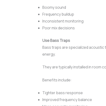
Boomy sound
Frequency buildup
Inconsistent monitoring
Poor mix decisions
Use Bass Traps
Bass traps are specialized acoustic
energy.
They are typically installed in room
Benefits include:
Tighter bass response
Improved frequency balance