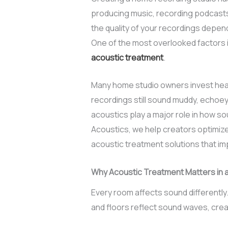
producing music, recording podcasts
the quality of your recordings depe
One of the most overlooked factors i
acoustic treatment
.
Many home studio owners invest heavi
recordings still sound muddy, echoey,
acoustics play a major role in how 
Acoustics, we help creators optimize
acoustic treatment solutions that imp
Why Acoustic Treatment Matters in 
Every room affects sound differently.
and floors reflect sound waves, cre