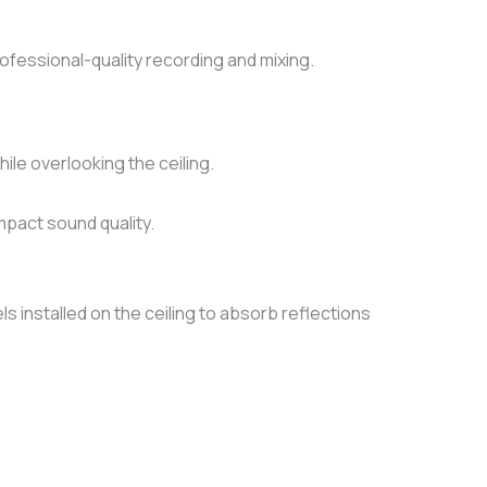
fessional-quality recording and mixing.
ile overlooking the ceiling.
impact sound quality.
 installed on the ceiling to absorb reflections