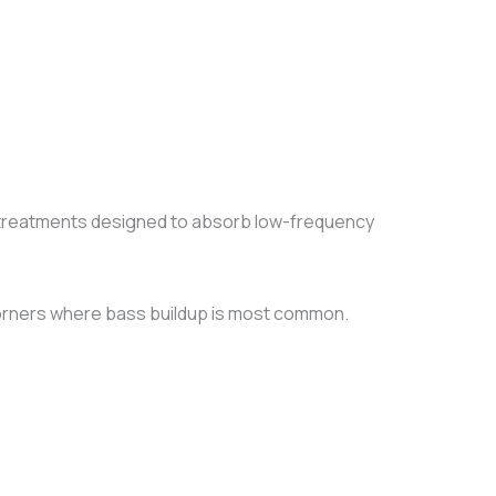
 treatments designed to absorb low-frequency
 corners where bass buildup is most common.