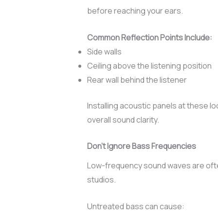
before reaching your ears.
Common Reflection Points Include:
Side walls
Ceiling above the listening position
Rear wall behind the listener
Installing acoustic panels at these 
overall sound clarity.
Don’t Ignore Bass Frequencies
Low-frequency sound waves are often
studios.
Untreated bass can cause: