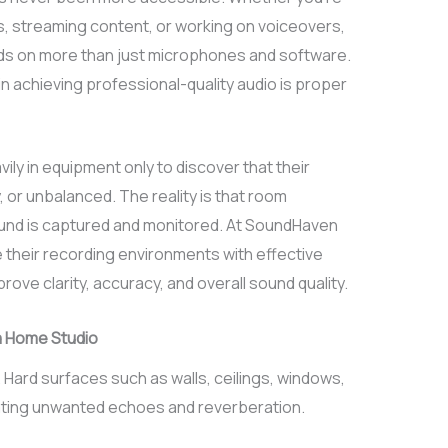
, streaming content, or working on voiceovers,
nds on more than just microphones and software.
n achieving professional-quality audio is proper
ly in equipment only to discover that their
 or unbalanced. The reality is that room
sound is captured and monitored. At SoundHaven
 their recording environments with effective
rove clarity, accuracy, and overall sound quality.
a Home Studio
 Hard surfaces such as walls, ceilings, windows,
ating unwanted echoes and reverberation.