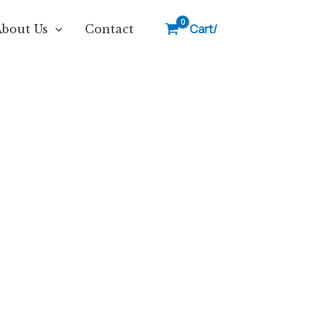
Cart/
About Us
Contact