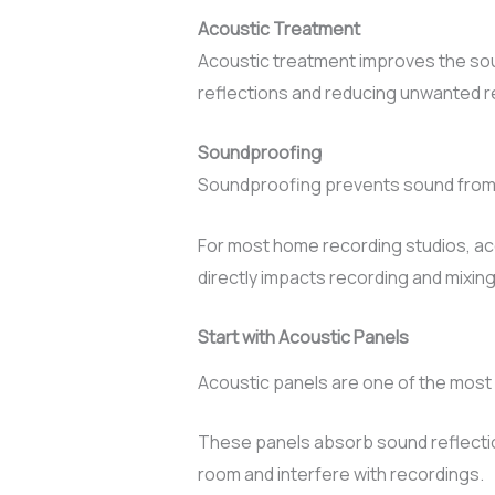
Acoustic Treatment
Acoustic treatment improves the soun
reflections and reducing unwanted r
Soundproofing
Soundproofing prevents sound from e
For most home recording studios, acou
directly impacts recording and mixing 
Start with Acoustic Panels
Acoustic panels are one of the most 
These panels absorb sound reflecti
room and interfere with recordings.