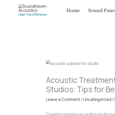
Skip
Home
Sound Pane
to
Hear The Difference
content
Acoustic Treatment
Studios: Tips for B
Leave a Comment
/
Uncategorized
/
Creating a home recording studio h