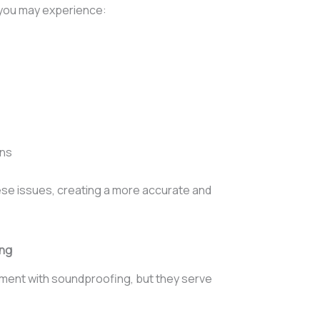
 you may experience:
ons
ese issues, creating a more accurate and
ing
ment with soundproofing, but they serve