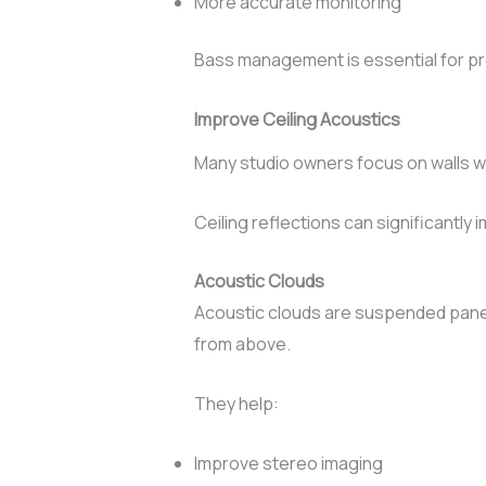
More accurate monitoring
Bass management is essential for pro
Improve Ceiling Acoustics
Many studio owners focus on walls wh
Ceiling reflections can significantly 
Acoustic Clouds
Acoustic clouds are suspended panels
from above.
They help:
Improve stereo imaging