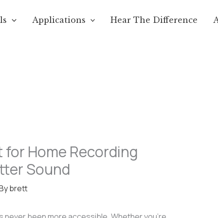
ls
Applications
Hear The Difference
 for Home Recording
etter Sound
 By
brett
as never been more accessible. Whether you’re