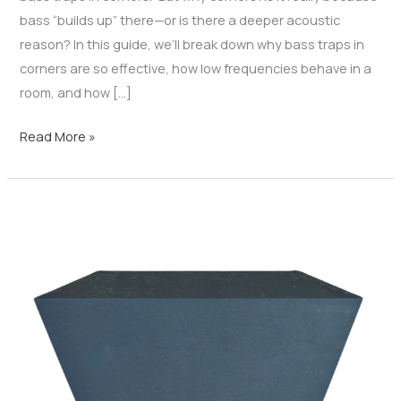
bass “builds up” there—or is there a deeper acoustic
reason? In this guide, we’ll break down why bass traps in
corners are so effective, how low frequencies behave in a
room, and how […]
Read More »
Bass
Trap
Design
Guide:
Panel
vs
Triangle
vs