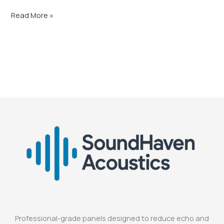
Read More »
Professional-grade panels designed to reduce echo and