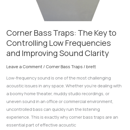
Sound
Clarity
Corner Bass Traps: The Key to
Controlling Low Frequencies
and Improving Sound Clarity
Leave a Comment
/
Corner Bass Traps
/
brett
Low-frequency sound is one of the most challenging
acoustic issues in any space. Whether you’re dealing with
a boomy home theater, muddy studio recordings, or
uneven sound in an office or commercial environment,
uncontrolled bass can quickly ruin the listening
experience. This is exactly why corner bass traps are an
essential part of effective acoustic