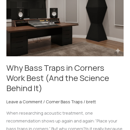
Corners
Work
Best
(And
the
Science
Behind
It)
Why Bass Traps in Corners
Work Best (And the Science
Behind It)
Leave a Comment
/
Corner Bass Traps
/
brett
When researching acoustic treatment, one
recommendation shows up again and again:“Place your
bass traps in corners.” But why corners?Is it really because