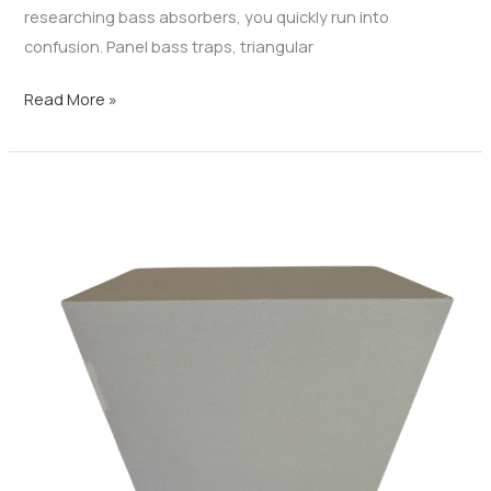
researching bass absorbers, you quickly run into
confusion. Panel bass traps, triangular
Read More »
Corner
Bass
Traps:
The
Key
to
Controlling
Low
Frequencies
and
Improving