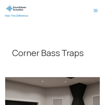
Skip
to
content
Hear The Difference
Corner Bass Traps
Why
Bass
Traps
in