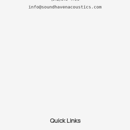
info@soundhavenacoustics.com
Quick Links