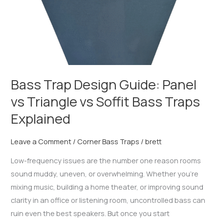
Soffit
Bass
Traps
Explained
Bass Trap Design Guide: Panel
vs Triangle vs Soffit Bass Traps
Explained
Leave a Comment
/
Corner Bass Traps
/
brett
Low-frequency issues are the number one reason rooms
sound muddy, uneven, or overwhelming. Whether you’re
mixing music, building a home theater, or improving sound
clarity in an office or listening room, uncontrolled bass can
ruin even the best speakers. But once you start