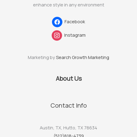
enhance style in any environment
Facebook
Instagram
Marketing by
Search Growth Marketing
About Us
Contact Info
Austin, TX, Hutto, TX 78634
(512)818-4739